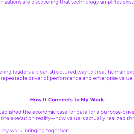
anizations are discovering that technology amplifies ex
ring leaders a clear, structured way to treat human ex
repeatable driver of performance and enterprise value.
How It Connects to My Work
stablished the economic case for data for a purpose-drive
he execution reality—how value is actually realized thro
f my work, bringing together: