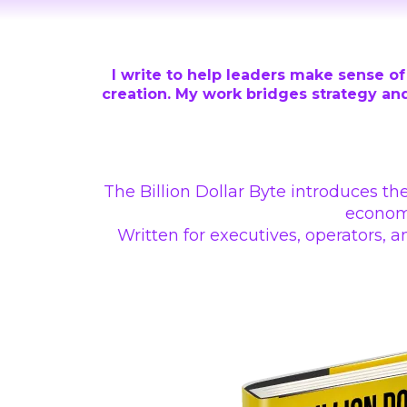
I write to help leaders make sense of 
creation. My work bridges strategy and
The Billion Dollar Byte introduces th
economi
Written for executives, operators,