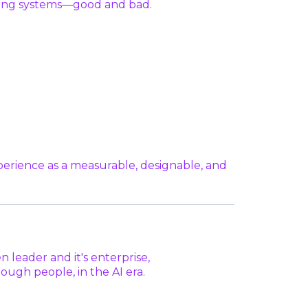
isting systems—good and bad.
perience as a measurable, designable, and
n leader and it's enterprise,
ugh people, in the AI era.