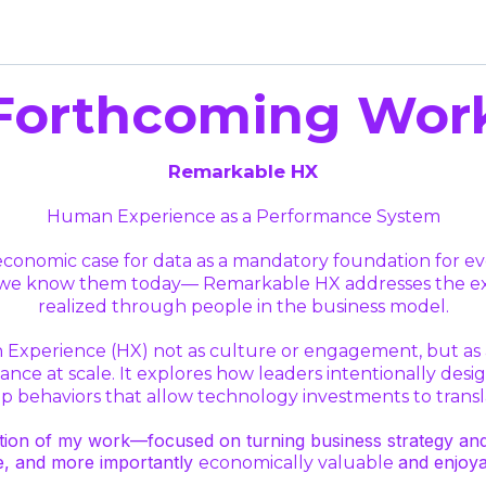
Forthcoming Wor
Remarkable HX
Human Experience as a Performance System
he economic case for data as a mandatory foundation for 
s we know them today— Remarkable HX addresses the exec
realized through people in the business model.
Experience (HX) not as culture or engagement, but as a
ce at scale. It explores how leaders intentionally desig
 behaviors that allow technology investments to transla
ion of my work—focused on turning business strategy and AI
e, and more importantly
and enjoya
economically valuable