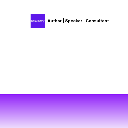
Author | Speaker | Consultant