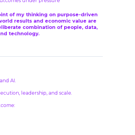
 outcomes under pressure
oint of my thinking on purpose-driven
orld results and economic value are
liberate combination of people, data,
and technology.
and AI.
cution, leadership, and scale.
tcome: