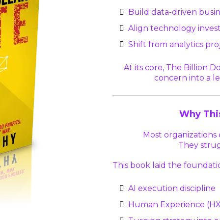
Build data-driven busi
Align technology inve
Shift from analytics pr
At its core, The Billion 
concern into a le
Why Thi
Most organizations d
They strug
This book laid the foundati
AI execution discipline
Human Experience (HX)