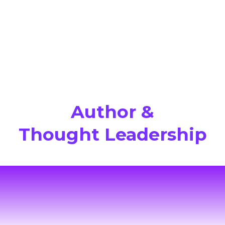
Author &
Thought Leadership