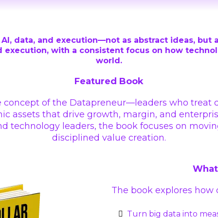
AI, data, and execution—not as abstract ideas, but a
 execution, with a consistent focus on how technolog
world.
Featured Book
e concept of the Datapreneur—leaders who treat dat
c assets that drive growth, margin, and enterpris
 and technology leaders, the book focuses on mov
disciplined value creation.
What 
The book explores how o
Turn big data into mea