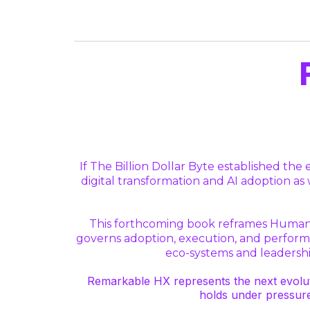
If The Billion Dollar Byte established t
digital transformation and AI adoption a
This forthcoming book reframes Human 
governs adoption, execution, and performan
eco-systems and leadership
Remarkable HX represents the next evolut
holds under pressur