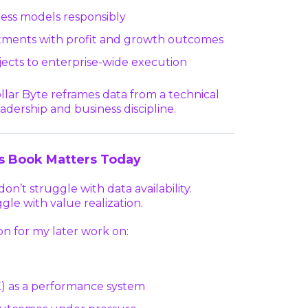
ness models responsibly
stments with profit and growth outcomes
ojects to enterprise-wide execution
Dollar Byte reframes data from a technical
adership and business discipline.
s Book Matters Today
on’t struggle with data availability.
gle with value realization.
on for my later work on:
 as a performance system