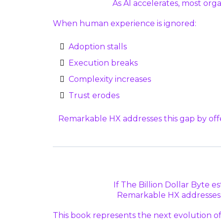
As AI accelerates, most org
When human experience is ignored:
Adoption stalls
Execution breaks
Complexity increases
Trust erodes
Remarkable HX addresses this gap by offe
If The Billion Dollar Byte e
Remarkable HX addresses t
This book represents the next evolution o