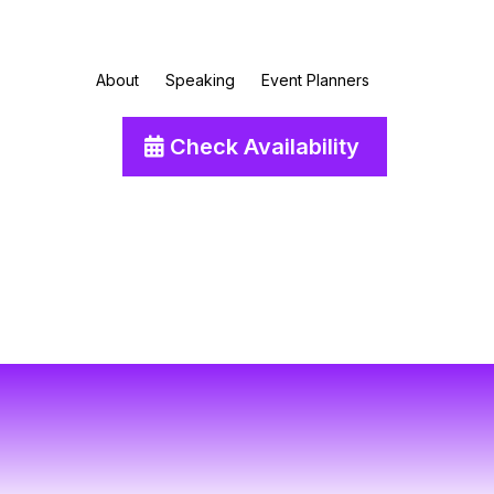
About
Speaking
Event Planners
Check Availability