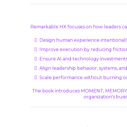
Remarkable HX focuses on how leaders ca
Design human experience intentionall
Improve execution by reducing friction
Ensure AI and technology investments
Align leadership behavior, systems, and
Scale performance without burning o
The book introduces MOMENT, MEMORY, MAG
organization's busi