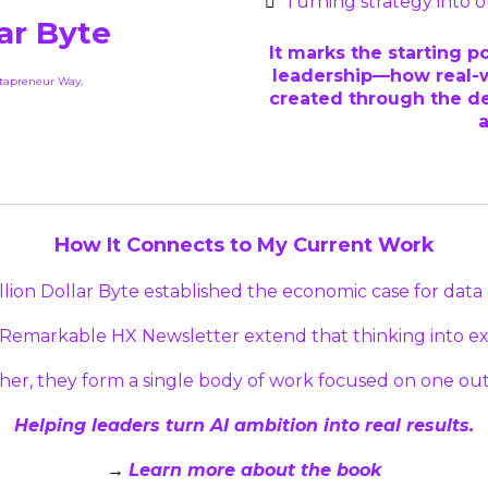
Turning strategy into
lar Byte
It marks the starting p
leadership—how real-w
atapreneur Way.
created through the de
How It Connects to My Current Work
llion Dollar Byte established the economic case for data 
 Remarkable HX Newsletter extend that thinking into exe
her, they form a single body of work focused on one ou
Helping leaders turn AI ambition into real results.
Learn more about the book
→