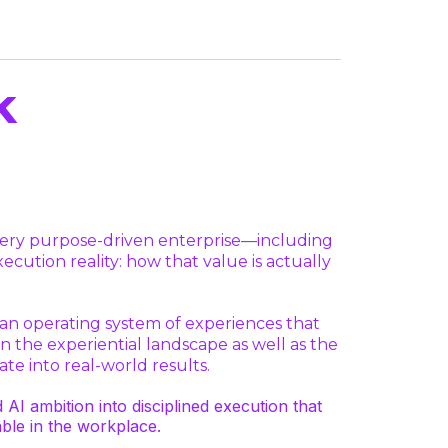
k
every purpose-driven enterprise—including
ution reality: how that value is actually
n operating system of experiences that
n the experiential landscape as well as the
te into real-world results.
 ambition into disciplined execution that
ble in the workplace.