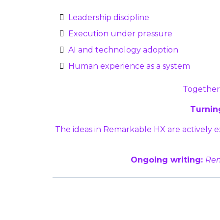
Leadership discipline
Execution under pressure
AI and technology adoption
Human experience as a system
Together,
Turning
The ideas in Remarkable HX are actively
Ongoing writing:
Rem