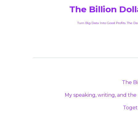
The Billion Dol
Turn Big Data Into Good Profits. The D
The Bi
My speaking, writing, and the
Toget