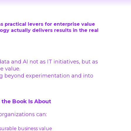
s practical levers for enterprise value
y actually delivers results in the real
a and AI not as IT initiatives, but as
e value.
ing beyond experimentation and into
the Book Is About
rganizations can:
surable business value