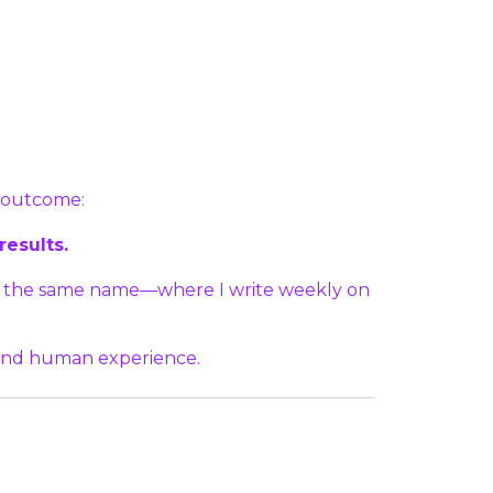
e outcome:
results.
of the same name—where I write weekly on
 and human experience.