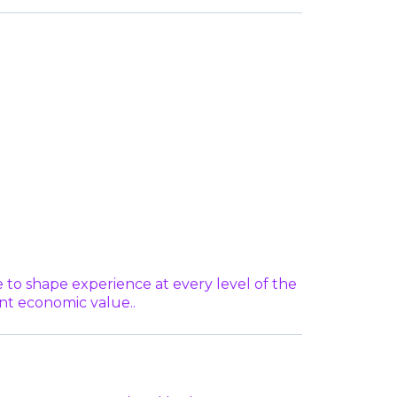
o shape experience at every level of the
ant economic value..