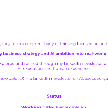
 they form a coherent body of thinking focused on on
 business strategy and AI ambition into real-world 
 explored and refined through my LinkedIn newsletter 
AI, execution, and human experience.
arkable HX
— a LinkedIn newsletter on AI, execution,
Status
Working Title:
Remarkable HX