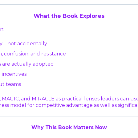
What the Book Explores
n:
y—not accidentally
, confusion, and resistance
 are actually adopted
 incentives
ut teams
IC, and MIRACLE as practical lenses leaders can use t
ness model for competitive advantage as well as signific
Why This Book Matters Now